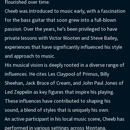
flourished over time.
Cheeb was introduced to music early, with a fascination
for the bass guitar that soon grew into a full-blown
passion. Over the years, he’s been privileged to have
private lessons with Victor Wooten and Steve Bailey,
experiences that have significantly influenced his style
and approach to music.
His musical vision is deeply rooted in a diverse range of
influences. He cites Les Claypool of Primus, Billy
Sheehan, Jack Bruce of Cream, and John Paul Jones of
Led Zeppelin as key figures that inspire his playing.
These influences have contributed to shaping his
sound, a blend of styles that is uniquely his own.
An active participant in his local music scene, Cheeb has
performed in various settings across Montana,