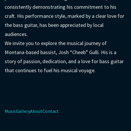
consistently demonstrating his commitment to his
craft. His performance style, marked by a clear love for
the bass guitar, has been appreciated by local
audiences.
We invite you to explore the musical journey of
Montana-based bassist, Josh “Cheeb” Gulli. His is a
story of passion, dedication, and a love for bass guitar
that continues to fuel his musical voyage.
Music
Gallery
About
Contact