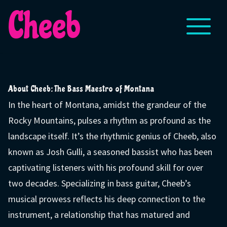
Cheeb
About Cheeb: The Bass Maestro of Montana
In the heart of Montana, amidst the grandeur of the
Rocky Mountains, pulses a rhythm as profound as the
landscape itself. It’s the rhythmic genius of Cheeb, also
known as Josh Gulli, a seasoned bassist who has been
captivating listeners with his profound skill for over
two decades. Specializing in bass guitar, Cheeb’s
musical prowess reflects his deep connection to the
instrument, a relationship that has matured and